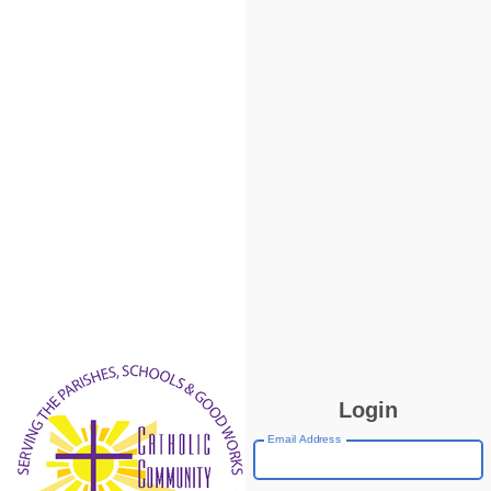
Login
Email Address