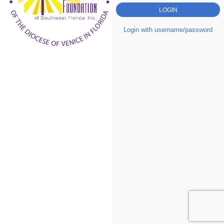
Login with username/password