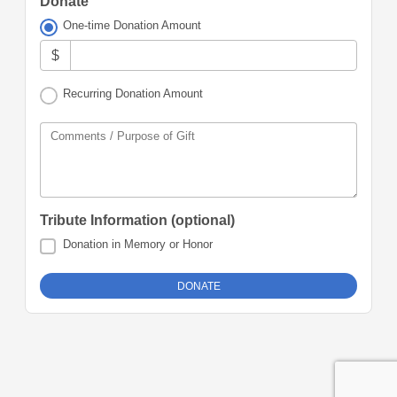
Donate
One-time Donation Amount
$
Recurring Donation Amount
Comments / Purpose of Gift
Tribute Information (optional)
Donation in Memory or Honor