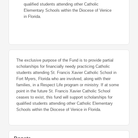
qualified students attending other Catholic
Elementary Schools within the Diocese of Venice
in Florida.
The exclusive purpose of the Fund is to provide partial
scholarships for financially needy practicing Catholic
students attending St. Francis Xavier Catholic School in
Fort Myers, Florida who are involved, along with their
families, in a Respect Life program or ministry. If at some
point in the future St. Francis Xavier Catholic School
ceases to exist, this fund will support scholarships for
qualified students attending other Catholic Elementary
Schools within the Diocese of Venice in Florida.