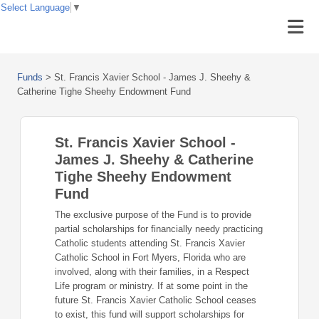
Select Language
▼
Funds
>
St. Francis Xavier School - James J. Sheehy &
Catherine Tighe Sheehy Endowment Fund
St. Francis Xavier School -
James J. Sheehy & Catherine
Tighe Sheehy Endowment
Fund
The exclusive purpose of the Fund is to provide
partial scholarships for financially needy practicing
Catholic students attending St. Francis Xavier
Catholic School in Fort Myers, Florida who are
involved, along with their families, in a Respect
Life program or ministry. If at some point in the
future St. Francis Xavier Catholic School ceases
to exist, this fund will support scholarships for