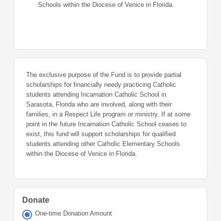
Schools within the Diocese of Venice in Florida.
The exclusive purpose of the Fund is to provide partial
scholarships for financially needy practicing Catholic
students attending Incarnation Catholic School in
Sarasota, Florida who are involved, along with their
families, in a Respect Life program or ministry. If at some
point in the future Incarnation Catholic School ceases to
exist, this fund will support scholarships for qualified
students attending other Catholic Elementary Schools
within the Diocese of Venice in Florida.
Donate
One-time Donation Amount