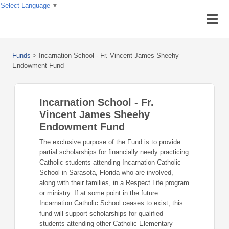
Select Language
▼
Funds
>
Incarnation School - Fr. Vincent James Sheehy
Endowment Fund
Incarnation School - Fr.
Vincent James Sheehy
Endowment Fund
The exclusive purpose of the Fund is to provide
partial scholarships for financially needy practicing
Catholic students attending Incarnation Catholic
School in Sarasota, Florida who are involved,
along with their families, in a Respect Life program
or ministry. If at some point in the future
Incarnation Catholic School ceases to exist, this
fund will support scholarships for qualified
students attending other Catholic Elementary