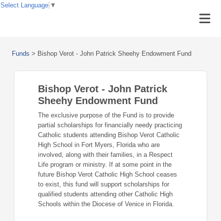
Select Language
▼
Funds
>
Bishop Verot - John Patrick Sheehy Endowment Fund
Bishop Verot - John Patrick
Sheehy Endowment Fund
The exclusive purpose of the Fund is to provide
partial scholarships for financially needy practicing
Catholic students attending Bishop Verot Catholic
High School in Fort Myers, Florida who are
involved, along with their families, in a Respect
Life program or ministry. If at some point in the
future Bishop Verot Catholic High School ceases
to exist, this fund will support scholarships for
qualified students attending other Catholic High
Schools within the Diocese of Venice in Florida.