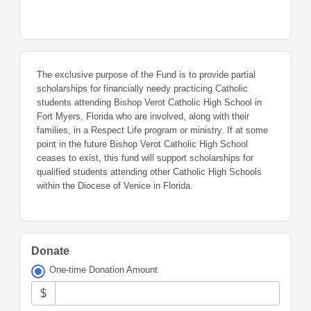
The exclusive purpose of the Fund is to provide partial
scholarships for financially needy practicing Catholic
students attending Bishop Verot Catholic High School in
Fort Myers, Florida who are involved, along with their
families, in a Respect Life program or ministry. If at some
point in the future Bishop Verot Catholic High School
ceases to exist, this fund will support scholarships for
qualified students attending other Catholic High Schools
within the Diocese of Venice in Florida.
Donate
One-time Donation Amount
$