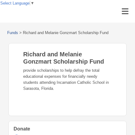
Select Language
▼
Funds
>
Richard and Melanie Gonzmart Scholarship Fund
Richard and Melanie
Gonzmart Scholarship Fund
provide scholarships to help defray the total
educational expenses for financially needy
students attending Incarnation Catholic School in
Sarasota, Florida.
Donate