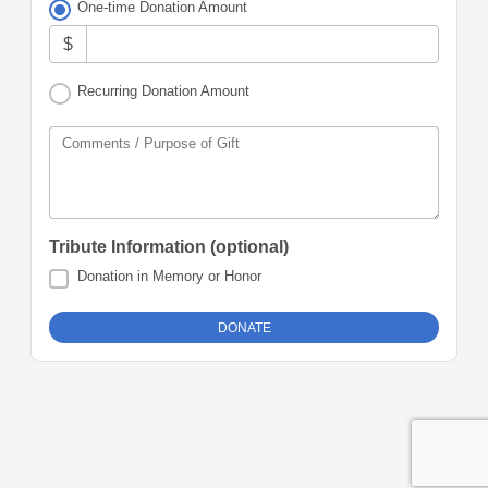
One-time Donation Amount
$
Recurring Donation Amount
Comments / Purpose of Gift
Tribute Information (optional)
Donation in Memory or Honor