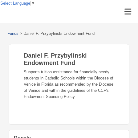
Select Language
▼
Funds
>
Daniel F. Przybylinski Endowment Fund
Daniel F. Przybylinski
Endowment Fund
Supports tuition assistance for financially needy
students in Catholic Schools within the Diocese of
Venice in Florida as recommended by the Diocese
of Venice and within the guidelines of the CCF's
Endowment Spending Policy.
Donate