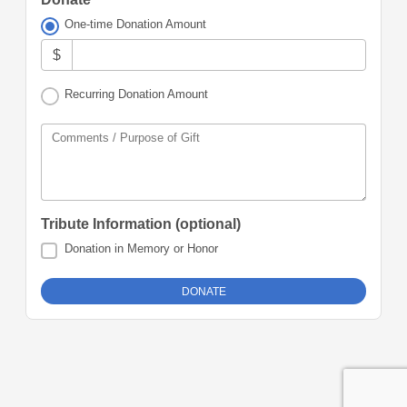
One-time Donation Amount
$
Recurring Donation Amount
Comments / Purpose of Gift
Tribute Information (optional)
Donation in Memory or Honor