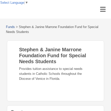
Select Language
▼
Funds
>
Stephen & Janine Marrone Foundation Fund for Special
Needs Students
Stephen & Janine Marrone
Foundation Fund for Special
Needs Students
Provides tuition assistance to special needs
students in Catholic Schools throughout the
Diocese of Venice in Florida.