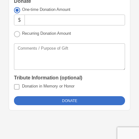
Donate
One-time Donation Amount
$
Recurring Donation Amount
Comments / Purpose of Gift
Tribute Information (optional)
Donation in Memory or Honor