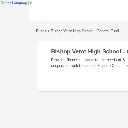
Select Language
▼
Funds
>
Bishop Verot High School - General Fund
Bishop Verot High School -
Provides financial support for the needs of Bi
cooperation with the school Finance Committe