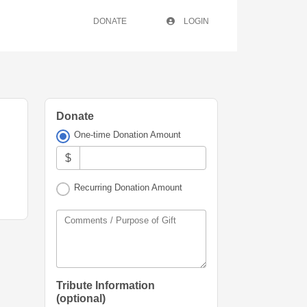
DONATE
LOGIN
Donate
One-time Donation Amount
$
Recurring Donation Amount
Comments / Purpose of Gift
Tribute Information
(optional)