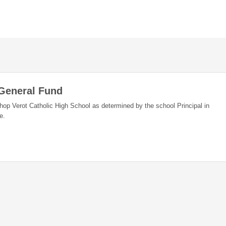
 General Fund
shop Verot Catholic High School as determined by the school Principal in
e.