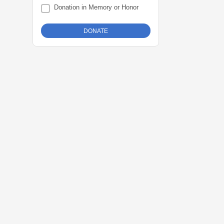
Donation in Memory or Honor