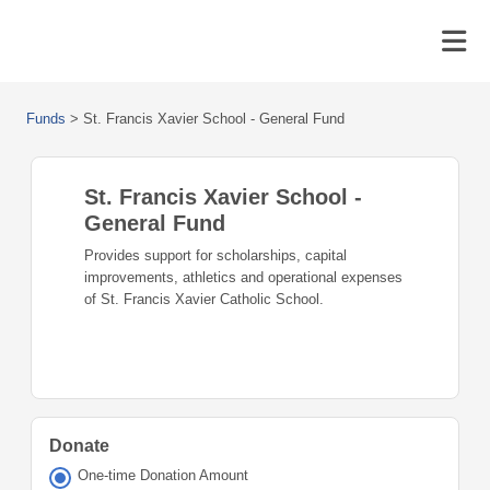
Funds
>
St. Francis Xavier School - General Fund
St. Francis Xavier School -
General Fund
Provides support for scholarships, capital
improvements, athletics and operational expenses
of St. Francis Xavier Catholic School.
Donate
One-time Donation Amount