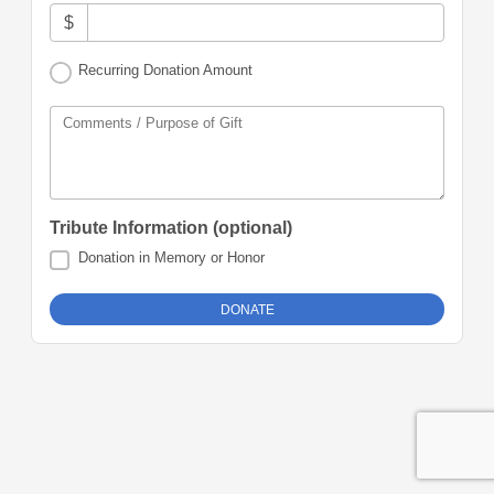
$
Recurring Donation Amount
Comments / Purpose of Gift
Tribute Information (optional)
Donation in Memory or Honor