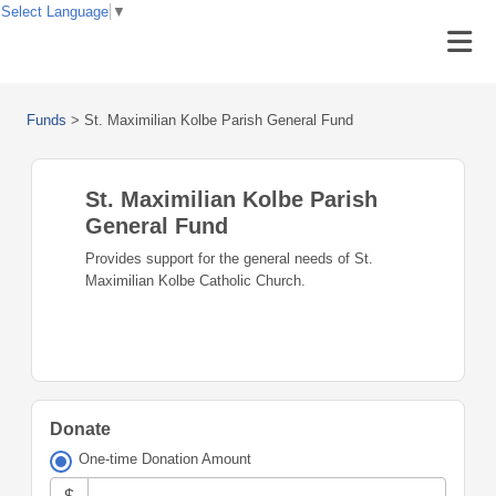
Select Language
▼
Funds
>
St. Maximilian Kolbe Parish General Fund
St. Maximilian Kolbe Parish
General Fund
Provides support for the general needs of St.
Maximilian Kolbe Catholic Church.
Donate
One-time Donation Amount