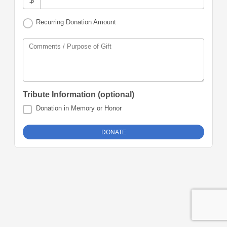
$
Recurring Donation Amount
Comments / Purpose of Gift
Tribute Information (optional)
Donation in Memory or Honor