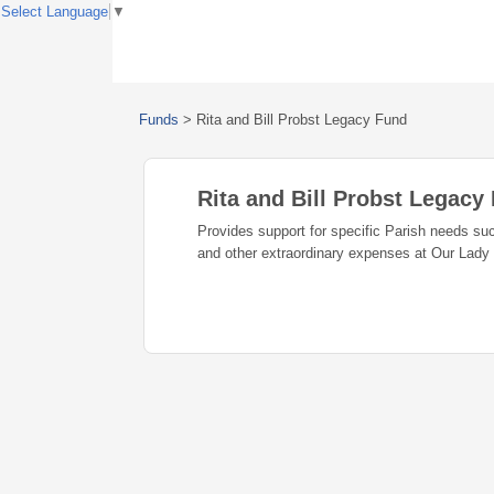
Select Language
▼
Funds
>
Rita and Bill Probst Legacy Fund
Rita and Bill Probst Legacy
Provides support for specific Parish needs suc
and other extraordinary expenses at Our Lady 