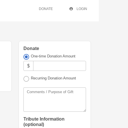
DONATE
LOGIN
Donate
One-time Donation Amount
$
Recurring Donation Amount
Comments / Purpose of Gift
Tribute Information
(optional)