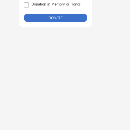
Donation in Memory or Honor