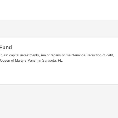
 Fund
h as: capital investments, major repairs or maintenance, reduction of debt,
Queen of Martyrs Parish in Sarasota, FL.