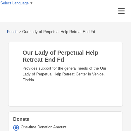
Select Language
▼
Funds
>
Our Lady of Perpetual Help Retreat End Fd
Our Lady of Perpetual Help
Retreat End Fd
Provides support for the general needs of the Our
Lady of Perpetual Help Retreat Center in Venice,
Florida.
Donate
One-time Donation Amount