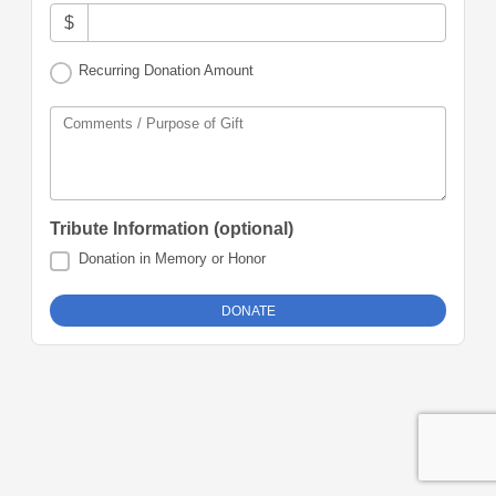
$
Recurring Donation Amount
Comments / Purpose of Gift
Tribute Information (optional)
Donation in Memory or Honor